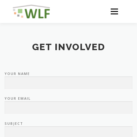
Skip
to
Menu
content
HOME
ABOUT
GET INVOLVED
NEWS
YOUR NAME
ACTIVITIES AND RESULTS
YOUR EMAIL
RESOURCES
SUBJECT
WLF CONFERENCE 2023