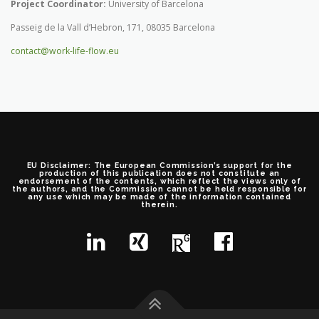
Project Coordinator:
University of Barcelona
Passeig de la Vall d’Hebron, 171, 08035 Barcelona
contact@work-life-flow.eu
EU Disclaimer: The European Commission’s support for the
production of this publication does not constitute an
endorsement of the contents, which reflect the views only of
the authors, and the Commission cannot be held responsible for
any use which may be made of the information contained
therein.