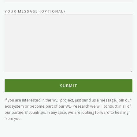
YOUR MESSAGE (OPTIONAL)
CONTACT
If you are interested in the WLF project, just send us a message. Join our
ecosystem or become part of our WLF research we will conduct in all of
our partners’ countries. In any case, we are looking forward to hearing
from you.