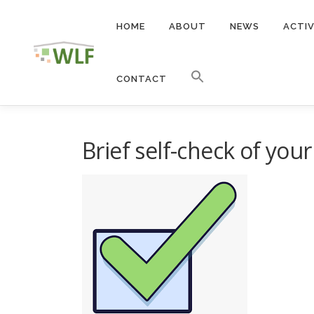
Skip
to
HOME
ABOUT
NEWS
ACTIV
content
CONTACT
Brief self-check of yo