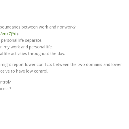
ng boundaries between work and nonwork?
in/enx7jYd
):
personal life separate.
en my work and personal life.
 life activities throughout the day.
u might report lower conflicts between the two domains and lower
ceive to have low control.
ntrol?
ocess?