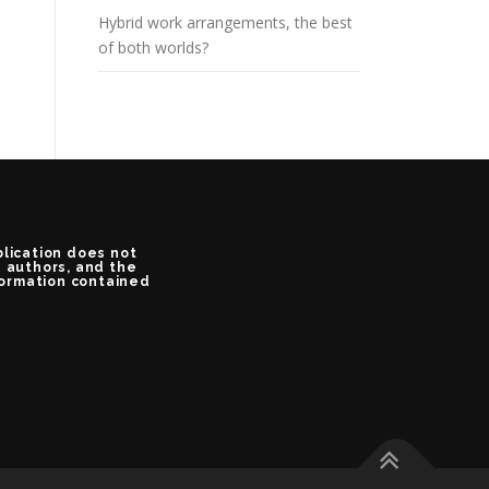
Hybrid work arrangements, the best
of both worlds?
blication does not
e authors, and the
formation contained