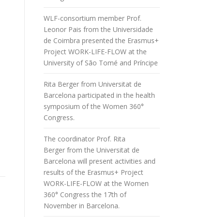
WLF-consortium member Prof.
Leonor Pais from the Universidade
de Coimbra presented the Erasmus+
Project WORK-LIFE-FLOW at the
University of São Tomé and Príncipe
Rita Berger from Universitat de
Barcelona participated in the health
symposium of the Women 360°
Congress.
The coordinator Prof. Rita
Berger from the Universitat de
Barcelona will present activities and
results of the Erasmus+ Project
WORK-LIFE-FLOW at the Women
360° Congress the 17th of
November in Barcelona.