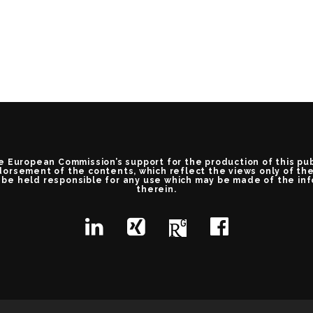
e European Commission’s support for the production of this pu
orsement of the contents, which reflect the views only of th
be held responsible for any use which may be made of the in
therein.