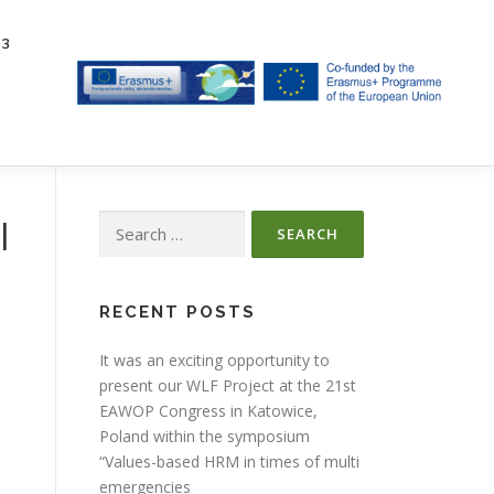
23
Search
l
for:
RECENT POSTS
It was an exciting opportunity to
present our WLF Project at the 21st
EAWOP Congress in Katowice,
Poland within the symposium
“Values-based HRM in times of multi
emergencies