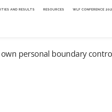
ITIES AND RESULTS
RESOURCES
WLF CONFERENCE 20
ur own personal boundary contro