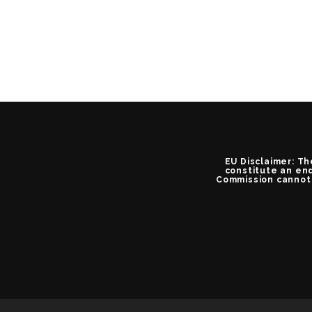
EU Disclaimer: Th
constitute an end
Commission cannot 