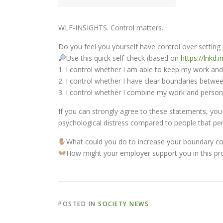
WLF-INSIGHTS. Control matters.
Do you feel you yourself have control over setti
Use this quick self-check (based on
https://lnkd.
1. I control whether I am able to keep my work and 
2. I control whether I have clear boundaries betwe
3. I control whether I combine my work and personal
If you can strongly agree to these statements, yo
psychological distress compared to people that per
What could you do to increase your boundary co
How might your employer support you in this pr
POSTED IN
SOCIETY NEWS