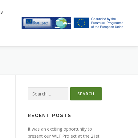
23
Search
for:
RECENT POSTS
It was an exciting opportunity to
present our WLF Project at the 21st