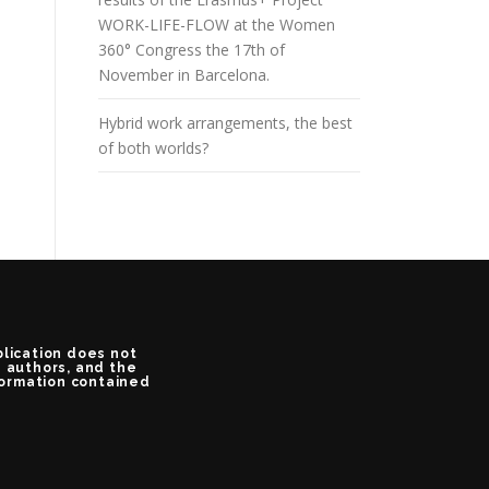
WORK-LIFE-FLOW at the Women
360° Congress the 17th of
November in Barcelona.
Hybrid work arrangements, the best
of both worlds?
blication does not
e authors, and the
formation contained