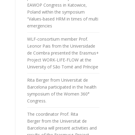
EAWOP Congress in Katowice,
Poland within the symposium
“Values-based HRM in times of multi
emergencies
WLF-consortium member Prof.
Leonor Pais from the Universidade
de Coimbra presented the Erasmus+
Project WORK-LIFE-FLOW at the
University of São Tomé and Príncipe
Rita Berger from Universitat de
Barcelona participated in the health
symposium of the Women 360°
Congress.
The coordinator Prof. Rita
Berger from the Universitat de
Barcelona will present activities and
results of the Erasmus+ Project