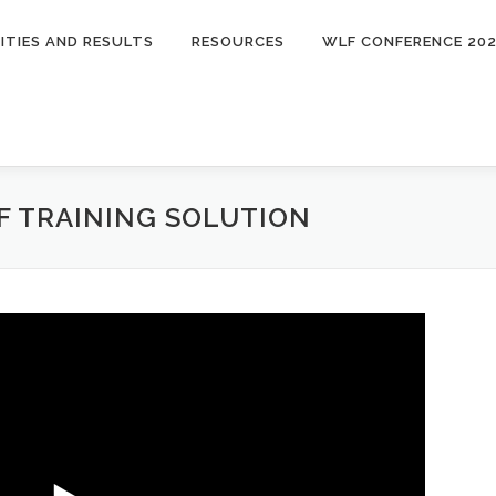
ITIES AND RESULTS
RESOURCES
WLF CONFERENCE 20
 TRAINING SOLUTION