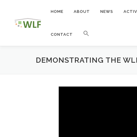
Skip
to
HOME
ABOUT
NEWS
ACTIV
content
CONTACT
DEMONSTRATING THE WLF