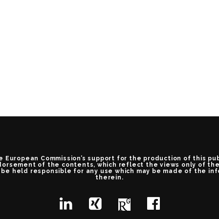
e European Commission’s support for the production of this pu
orsement of the contents, which reflect the views only of th
be held responsible for any use which may be made of the in
therein.