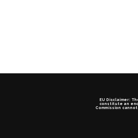
EU Disclaimer: Th
constitute an end
Commission cannot 