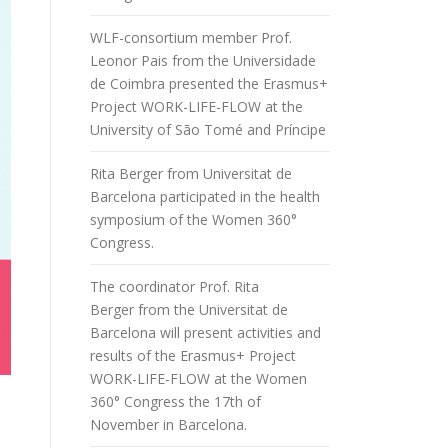
WLF-consortium member Prof.
Leonor Pais from the Universidade
de Coimbra presented the Erasmus+
Project WORK-LIFE-FLOW at the
University of São Tomé and Príncipe
Rita Berger from Universitat de
Barcelona participated in the health
symposium of the Women 360°
Congress.
The coordinator Prof. Rita
Berger from the Universitat de
Barcelona will present activities and
results of the Erasmus+ Project
WORK-LIFE-FLOW at the Women
360° Congress the 17th of
November in Barcelona.