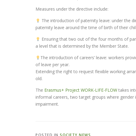
Measures under the directive include:
The introduction of paternity leave: under the di
paternity leave around the time of birth of their chi
Ensuring that two out of the four months of pa
a level that is determined by the Member State.
The introduction of careers’ leave: workers provid
of leave per year.
Extending the right to request flexible working arr
old.
The
Erasmus+ Project WORK-LIFE-FLOW
takes int
informal careers, two target groups where gender i
impairment.
POSTED IN
SOCIETY NEWS