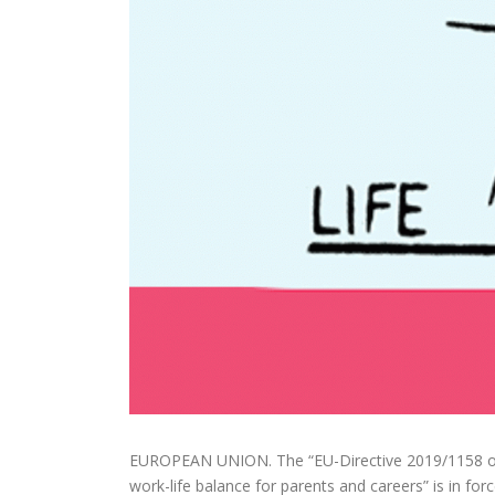
EUROPEAN UNION. The “EU-Directive 2019/1158 of 
work-life balance for parents and careers” is in fo