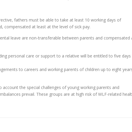
rective, fathers must be able to take at least 10 working days of
ld, compensated at least at the level of sick pay.
rental leave are non-transferable between parents and compensated 
ing personal care or support to a relative will be entitled to five days
angements to careers and working parents of children up to eight year
o account the special challenges of young working parents and
mbalances prevail. These groups are at high risk of WLF-related heal