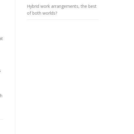
Hybrid work arrangements, the best
of both worlds?
at
s
th