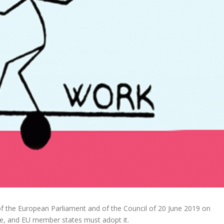
the European Parliament and of the Council of 20 June 2019 on
rce, and EU member states must adopt it.