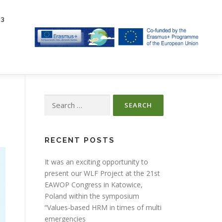
23
Search
for:
RECENT POSTS
It was an exciting opportunity to
present our WLF Project at the 21st
EAWOP Congress in Katowice,
Poland within the symposium
“Values-based HRM in times of multi
emergencies