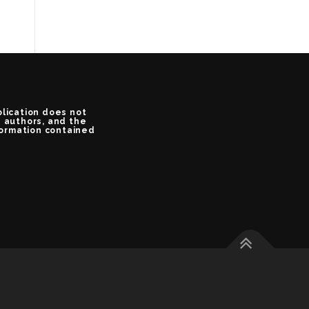
blication does not
e authors, and the
formation contained