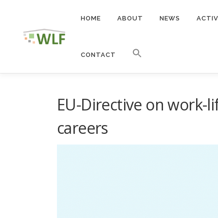
Skip
to
HOME
ABOUT
NEWS
ACTIV
content
CONTACT
EU-Directive on work-li
careers