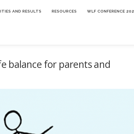
ITIES AND RESULTS
RESOURCES
WLF CONFERENCE 20
fe balance for parents and