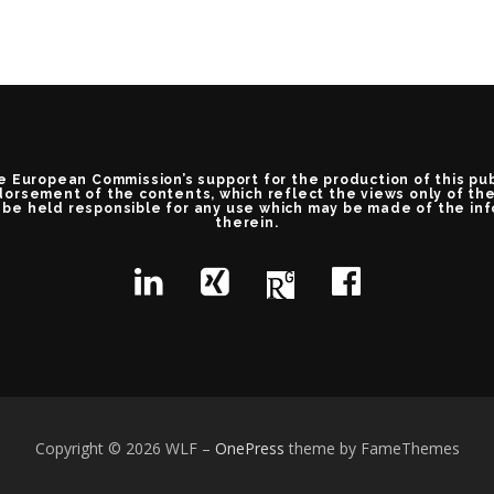
e European Commission’s support for the production of this pu
orsement of the contents, which reflect the views only of th
be held responsible for any use which may be made of the in
therein.
Copyright © 2026 WLF
–
OnePress
theme by FameThemes