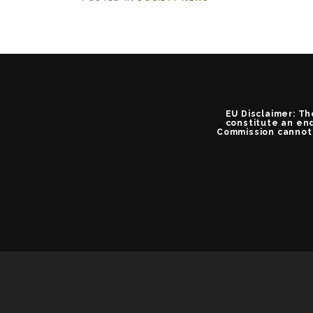
EU Disclaimer: Th
constitute an end
Commission cannot 