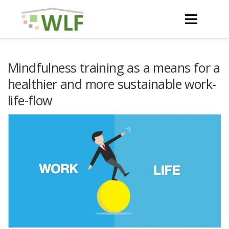
Skip
to
Menu
content
HOME
ABOUT
Mindfulness training as a means for a
healthier and more sustainable work-
life-flow
NEWS
ACTIVITIES AND RESULTS
RESOURCES
WLF CONFERENCE 2023