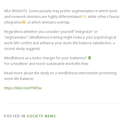
WLF-INSIGHTS. Some people may prefer segmentation in which work
CONTACT
and nonwork domains are highly differentiated
, while others favour
integration
, in which domains overlap.
Regardless whether you consider yourself “integrator” or
“segmentator”, Mindfulness training might reduce your psychological
work–life conflict and enhance your work–life balance satisfaction, a
recent study suggests.
Mindfulness as a turbo-charger for your batteries?
For a healthier and more sustainable work-life-flow.
Read more about the study on a mindfulness intervention promoting
work–life balance:
https://lnkd.in/ePFNf3w
POSTED IN
SOCIETY NEWS