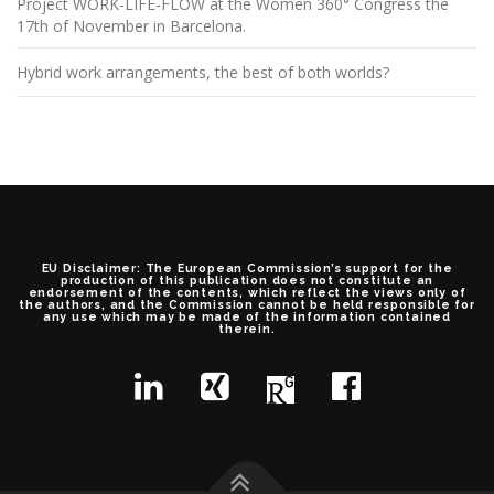
Project WORK-LIFE-FLOW at the Women 360° Congress the
17th of November in Barcelona.
Hybrid work arrangements, the best of both worlds?
EU Disclaimer: The European Commission’s support for the
production of this publication does not constitute an
endorsement of the contents, which reflect the views only of
the authors, and the Commission cannot be held responsible for
any use which may be made of the information contained
therein.