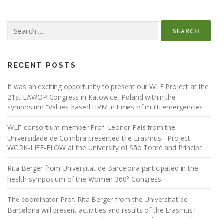
Search
for:
RECENT POSTS
It was an exciting opportunity to present our WLF Project at the
21st EAWOP Congress in Katowice, Poland within the
symposium “Values-based HRM in times of multi emergencies
WLF-consortium member Prof. Leonor Pais from the
Universidade de Coimbra presented the Erasmus+ Project
WORK-LIFE-FLOW at the University of São Tomé and Príncipe
Rita Berger from Universitat de Barcelona participated in the
health symposium of the Women 360° Congress.
The coordinator Prof. Rita Berger from the Universitat de
Barcelona will present activities and results of the Erasmus+