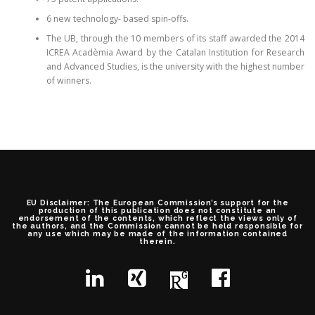
6 new technology- based spin-offs.
The UB, through the 10 members of its staff awarded the 2014
ICREA Acadèmia Award by the Catalan Institution for Research
and Advanced Studies, is the university with the highest number
of winners.
EU Disclaimer: The European Commission’s support for the
production of this publication does not constitute an
endorsement of the contents, which reflect the views only of
the authors, and the Commission cannot be held responsible for
any use which may be made of the information contained
therein.