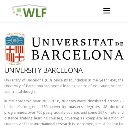
Skip
to
Menu
content
HOME
ABOUT
NEWS
UNIVERSITY BARCELONA
ACTIVITIES AND RESULTS
University of Barcelona (UB). Since its foundation in the year 1450, the
University of Barcelona has been a leading centre of education, science
and critical thought.
RESOURCES
In the academic year 2017-2018, students were distributed across 73
bachelor’s degrees, 153 university master’s degrees, 48 doctoral
programmes, over 700 postgraduate courses and some 597 on-site and
WLF CONFERENCE 2023
distance lifelong learning courses, covering as complete selection of
courses. As far as international research is concerned, the UB has so far