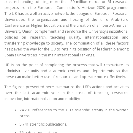
secured funding totalling more than 20 million euros for 61 research
projects from the European Commission’s Horizon 2020 programme.
CONTACT
The UB has as well an active network: the League of European Research
Universities, the organization and hosting of the third Arab-Euro
Conference on Higher Education, and the creation of an Ibero-American
University Union, complement and reinforce the University’s institutional
policies on research, teaching quality, internationalization and
transferring knowledge to society. The combination of all these factors
has paved the way for the UB to retain its position of leadership among
Spain’s universities in the main international rankings.
UB is on the point of completing the process that will restructure its
administrative units and academic centres and departments so that
these can make better use of resources and operate more effectively.
The figures presented here summarize the UB’s actions and activities
over the last academic year in the areas of teaching, research,
innovation, internationalization and mobility:
24,201 references to the UB’s scientific activity in the written
press.
5,741 scientific publications.
75 patent applications.