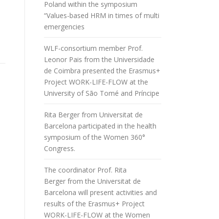
Poland within the symposium
“Values-based HRM in times of multi
emergencies
WLF-consortium member Prof.
Leonor Pais from the Universidade
de Coimbra presented the Erasmus+
Project WORK-LIFE-FLOW at the
University of São Tomé and Príncipe
Rita Berger from Universitat de
Barcelona participated in the health
symposium of the Women 360°
Congress.
The coordinator Prof. Rita
Berger from the Universitat de
Barcelona will present activities and
results of the Erasmus+ Project
WORK-LIFE-FLOW at the Women