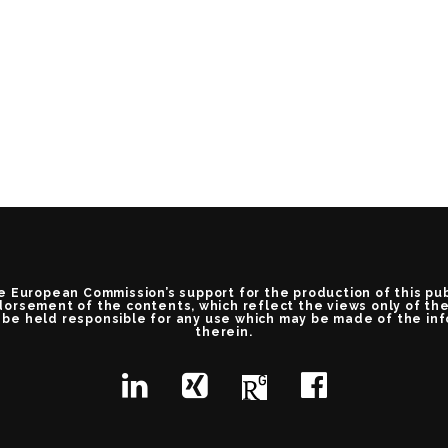
e European Commission’s support for the production of this pu
orsement of the contents, which reflect the views only of th
be held responsible for any use which may be made of the in
therein.