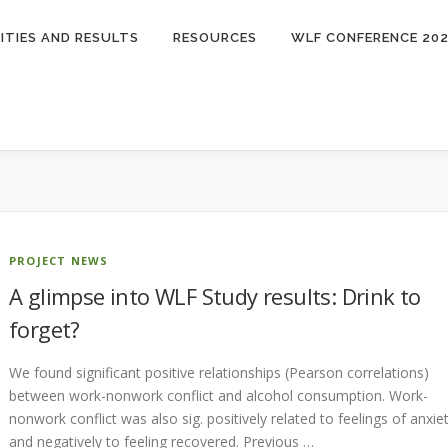
ITIES AND RESULTS
RESOURCES
WLF CONFERENCE 20
PROJECT NEWS
A glimpse into WLF Study results: Drink to
forget?
We found significant positive relationships (Pearson correlations)
between work-nonwork conflict and alcohol consumption. Work-
nonwork conflict was also sig. positively related to feelings of anxie
and negatively to feeling recovered. Previous …