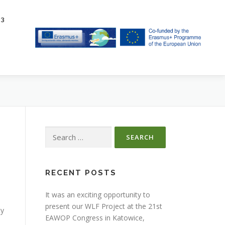
23
Search
for:
RECENT POSTS
It was an exciting opportunity to
present our WLF Project at the 21st
ty
EAWOP Congress in Katowice,