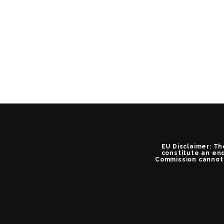
EU Disclaimer: Th
constitute an end
Commission cannot 