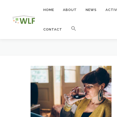
Skip
to
HOME
ABOUT
NEWS
ACTIV
content
CONTACT