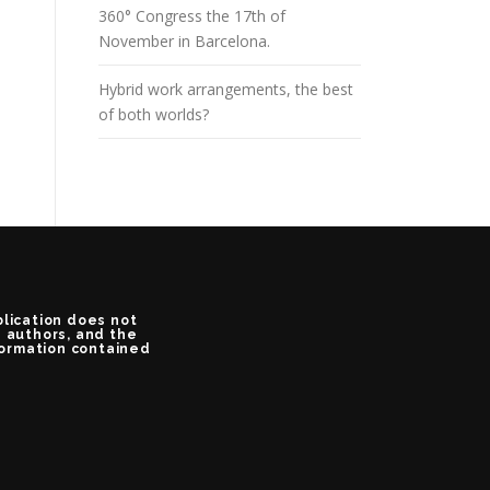
360° Congress the 17th of
November in Barcelona.
Hybrid work arrangements, the best
of both worlds?
blication does not
e authors, and the
formation contained