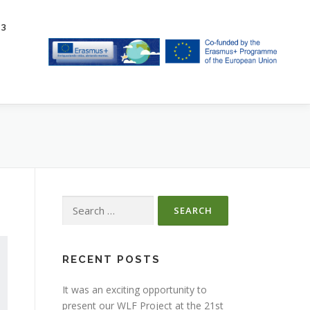
23
Search
for:
RECENT POSTS
It was an exciting opportunity to
present our WLF Project at the 21st