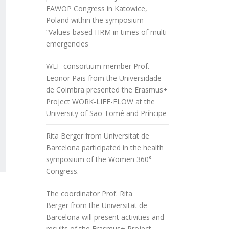
EAWOP Congress in Katowice,
Poland within the symposium
“Values-based HRM in times of multi
emergencies
WLF-consortium member Prof.
Leonor Pais from the Universidade
de Coimbra presented the Erasmus+
Project WORK-LIFE-FLOW at the
University of São Tomé and Príncipe
Rita Berger from Universitat de
Barcelona participated in the health
symposium of the Women 360°
Congress.
The coordinator Prof. Rita
Berger from the Universitat de
Barcelona will present activities and
results of the Erasmus+ Project