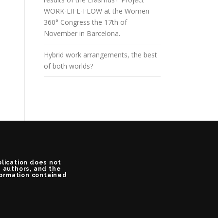
WORK-LIFE-FLOW at the Women
360° Congress the 17th of
November in Barcelona.
Hybrid work arrangements, the best
of both worlds?
blication does not
e authors, and the
formation contained