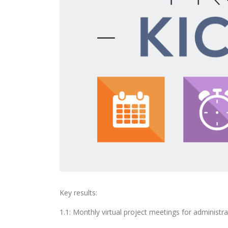
Key results:
1.1: Monthly virtual project meetings for administr