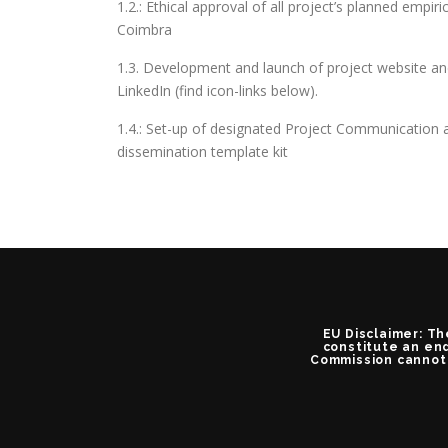
1.2.: Ethical approval of all project’s planned empiri
Coimbra
1.3. Development and launch of project website a
LinkedIn (find icon-links below).
1.4.: Set-up of designated Project Communication a
dissemination template kit
EU Disclaimer: Th
constitute an end
Commission cannot 