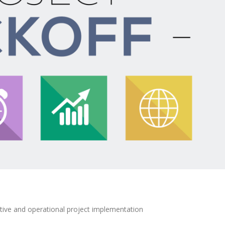
ative and operational project implementation