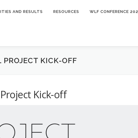
ITIES AND RESULTS
RESOURCES
WLF CONFERENCE 20
L PROJECT KICK-OFF
Project Kick-off