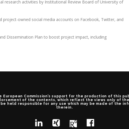
cal research activities by Institutional Review Board of University of
nd project-owned social media accounts on Facebook, Twitter, and
nd Dissemination Plan to boost project impact, including
e European Commission’s support for the production of this pu
orsement of the contents, which reflect the views only of th
be held responsible for any use which may be made of the in
therein.