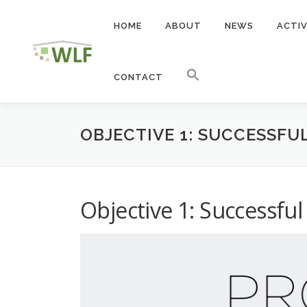
Skip
to
HOME
ABOUT
NEWS
ACTIV
content
CONTACT
OBJECTIVE 1: SUCCESSFU
Objective 1: Successful 