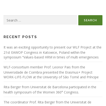
Search
for:
RECENT POSTS
It was an exciting opportunity to present our WLF Project at the
21st EAWOP Congress in Katowice, Poland within the
symposium “Values-based HRM in times of multi emergencies
WLF-consortium member Prof. Leonor Pais from the
Universidade de Coimbra presented the Erasmus+ Project
WORK-LIFE-FLOW at the University of São Tomé and Príncipe
Rita Berger from Universitat de Barcelona participated in the
health symposium of the Women 360° Congress.
The coordinator Prof. Rita Berger from the Universitat de