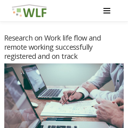
Skip
to
Menu
content
HOME
ABOUT
Research on Work life flow and
remote working successfully
registered and on track
NEWS
ACTIVITIES AND RESULTS
RESOURCES
WLF CONFERENCE 2023