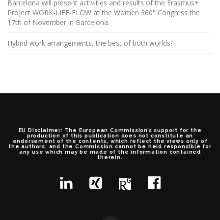
Barcelona will present activities and results of the Erasmus+
Project WORK-LIFE-FLOW at the Women 360° Congress the
17th of November in Barcelona.
Hybrid work arrangements, the best of both worlds?
EU Disclaimer: The European Commission’s support for the
production of this publication does not constitute an
endorsement of the contents, which reflect the views only of
the authors, and the Commission cannot be held responsible for
any use which may be made of the information contained
therein.