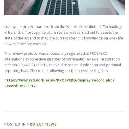
CONTACT
Led by the project partners from the Waterford Institute of Technology
in Ireland, a thorough literature review was carried out to assess the
state of the art and to map the current scientific knowledge on work life
flow and remote working.
The review protocol was successfully registered at PROSPERO
International Prospective Register of Systematic Reviews (registration
number CRD42021258517) to avoid research duplication and potential
reporting bias. Click to the following link to access the register:
https://www.crd.york.ac.uk/PROSPERO/display_record.php?
RecordID=258517
POSTED IN
PROJECT NEWS