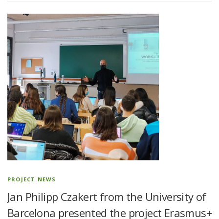
PROJECT NEWS
Jan Philipp Czakert from the University of
Barcelona presented the project Erasmus+