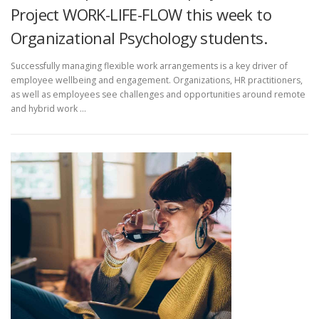
Project WORK-LIFE-FLOW this week to
Organizational Psychology students.
Successfully managing flexible work arrangements is a key driver of
employee wellbeing and engagement. Organizations, HR practitioners,
as well as employees see challenges and opportunities around remote
and hybrid work …