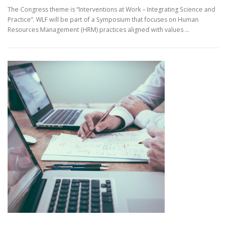
The Congress theme is “Interventions at Work – Integrating Science and
Practice”. WLF will be part of a Symposium that focuses on Human
Resources Management (HRM) practices aligned with values …