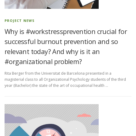
CONTACT
PROJECT NEWS
Why is #workstressprevention crucial for
successful burnout prevention and so
relevant today? And why is it an
#organizational problem?
Rita Berger from the Universitat de Barcelona presented in a
magisterial class to all Organizational Psychology students of the third
year (Bachelor) the state of the art of occupational health …