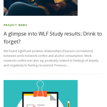
PROJECT NEWS
A glimpse into WLF Study results: Drink to
forget?
We found significant positive relationships (Pearson correlations)
between work-nonwork conflict and alcohol consumption. Work-
nonwork conflict was also sig. positively related to feelings of anxiety
and negatively to feeling recovered. Previous …