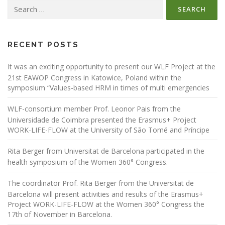
Search
a
for:
v
i
g
RECENT POSTS
a
It was an exciting opportunity to present our WLF Project at the
t
21st EAWOP Congress in Katowice, Poland within the
i
symposium “Values-based HRM in times of multi emergencies
o
WLF-consortium member Prof. Leonor Pais from the
n
Universidade de Coimbra presented the Erasmus+ Project
WORK-LIFE-FLOW at the University of São Tomé and Príncipe
Rita Berger from Universitat de Barcelona participated in the
health symposium of the Women 360° Congress.
The coordinator Prof. Rita Berger from the Universitat de
Barcelona will present activities and results of the Erasmus+
Project WORK-LIFE-FLOW at the Women 360° Congress the
17th of November in Barcelona.