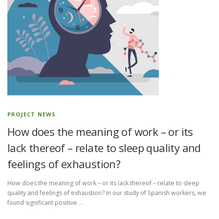
PROJECT NEWS
How does the meaning of work – or its
lack thereof – relate to sleep quality and
feelings of exhaustion?
How does the meaning of work – or its lack thereof – relate to sleep
quality and feelings of exhaustion? In our study of Spanish workers, we
found significant positive …