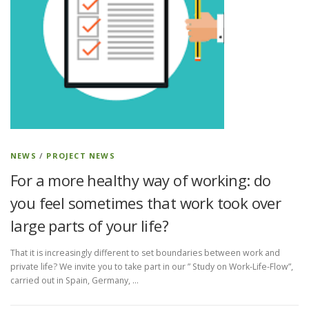
NEWS
/
PROJECT NEWS
For a more healthy way of working: do
you feel sometimes that work took over
large parts of your life?
That it is increasingly different to set boundaries between work and
private life? We invite you to take part in our ” Study on Work-Life-Flow”,
carried out in Spain, Germany, …