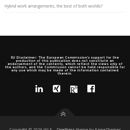
Hybrid work arrangements, the best of both worlds?
EU Disclaimer: The European Commission’s support for the
production of this publication does not constitute an
endorsement of the contents, which reflect the views only of
the authors, and the Commission cannot be held responsible for
any use which may be made of the information contained
therein.
Copyright © 2026 WLF
–
OnePress
theme by FameThemes