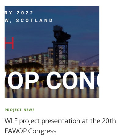
PROJECT NEWS
WLF project presentation at the 20th
EAWOP Congress