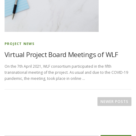
PROJECT NEWS
Virtual Project Board Meetings of WLF
On the 7th April 2021, WLF consortium participated in the fifth
transnational meeting of the project. As usual and due to the COVID-19
pandemic, the meeting, took place in online …
P
o
NEWER POSTS
s
t
s
n