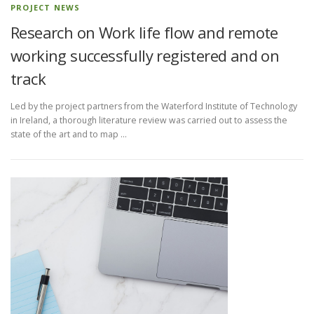
PROJECT NEWS
Research on Work life flow and remote
working successfully registered and on
track
Led by the project partners from the Waterford Institute of Technology
in Ireland, a thorough literature review was carried out to assess the
state of the art and to map …